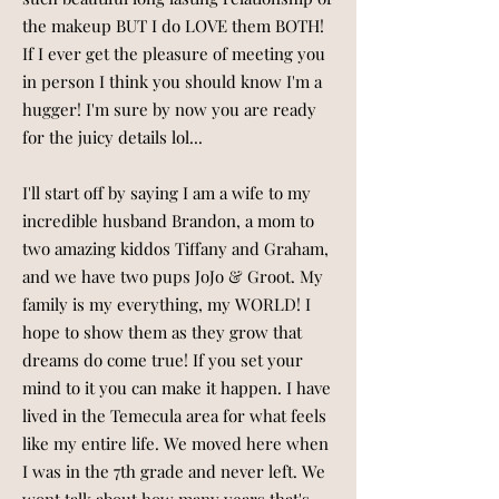
the makeup BUT I do LOVE them BOTH!
If I ever get the pleasure of meeting you
in person I think you should know I'm a
hugger! I'm sure by now you are ready
for the juicy details lol...
I'll start off by saying I am a wife to my
incredible husband Brandon, a mom to
two amazing kiddos Tiffany and Graham,
and we have two pups JoJo & Groot. My
family is my everything, my WORLD! I
hope to show them as they grow that
dreams do come true! If you set your
mind to it you can make it happen. I have
lived in the Temecula area for what feels
like my entire life. We moved here when
I was in the 7th grade and never left. We