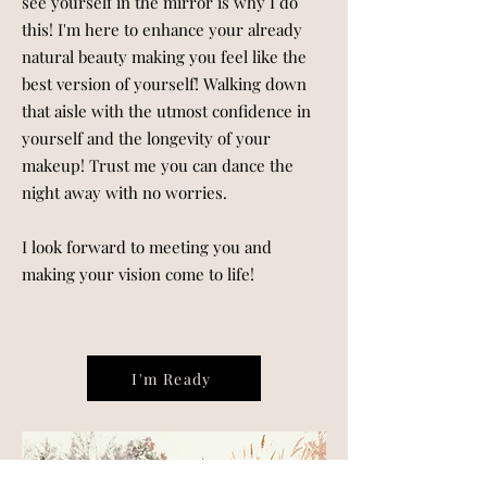
see yourself in the mirror is why I do
this! I'm here to enhance your already
natural beauty making you feel like the
best version of yourself! Walking down
that aisle with the utmost confidence in
yourself and the longevity of your
makeup! Trust me you can dance the
night away with no worries.
I look forward to meeting you and
making your vision come to life!
I'm Ready