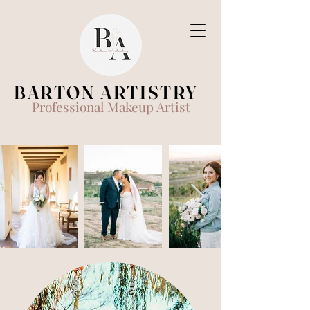
BARTON ARTISTRY
Professional Makeup Artist