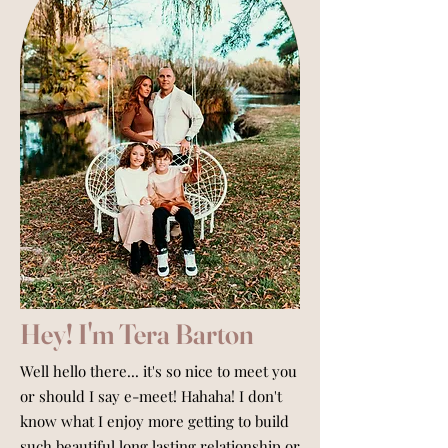
Hey! I'm Tera Barton
Well hello there... it's so nice to meet you
or should I say e-meet! Hahaha! I don't
know what I enjoy more getting to build
such beautiful long lasting relationship or