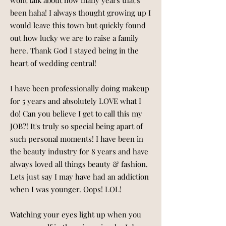
wont talk about how many years that's
been haha! I always thought growing up I
would leave this town but quickly found
out how lucky we are to raise a family
here. Thank God I stayed being in the
heart of wedding central!
I have been professionally doing makeup
for 5 years and absolutely LOVE what I
do! Can you believe I get to call this my
JOB?! It's truly so special being apart of
such personal moments! I have been in
the beauty industry for 8 years and have
always loved all things beauty & fashion.
Lets just say I may have had an addiction
when I was younger. Oops! LOL!
Watching your eyes light up when you